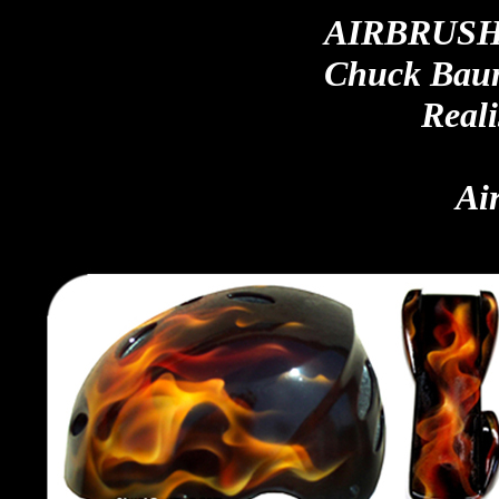
AIRBRUSH
Chuck Baum
Reali
Ai