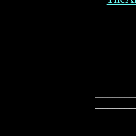
_______
__________________________________________
________________
________________