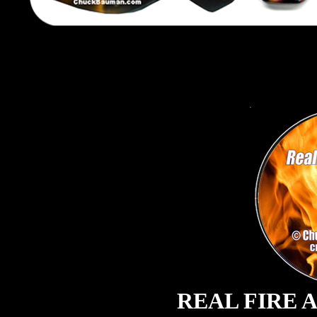
REAL FIRE 