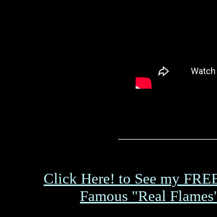
_________________
Click Here! to See my FRE
Famous "Real Flames"