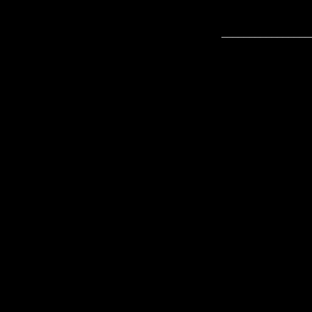
________________