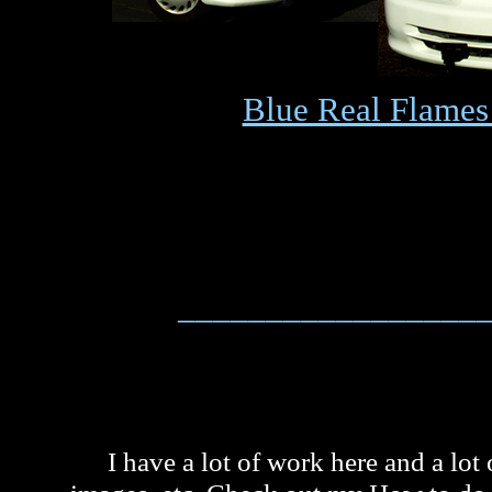
Blue Real Flames
_________________
I have a lot of work here and a lot 