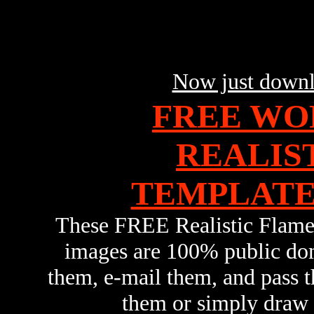
Now just downl
FREE WO
REALIS
TEMPLATES
These FREE Realistic Flam
images are 100% public dom
them, e-mail them, and pass
them or simply draw y