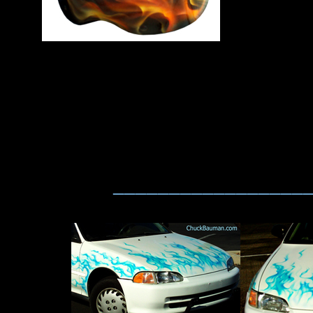
_________________