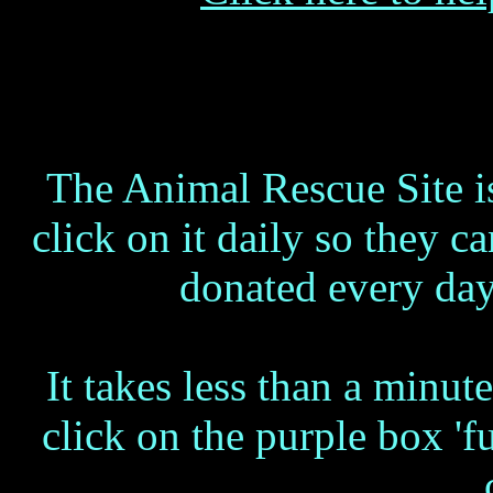
The Animal Rescue Site i
click on it daily so they
donated every day
It takes less than a minut
click on the purple box 'f