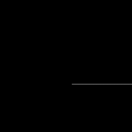
_________________