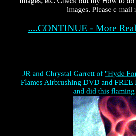
images, etc. Check out my How to do
images. Please e-mail 
....CONTINUE - More Rea
JR and Chrystal Garrett of
"Hyde Fo
Flames Airbrushing DVD and FREE Re
and did this flaming