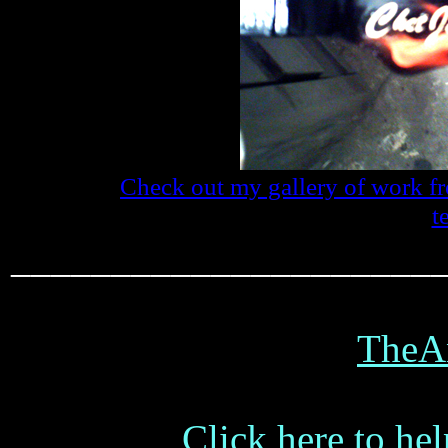
Check out my gallery of work f
t
_____________________
TheA
Click here to hel