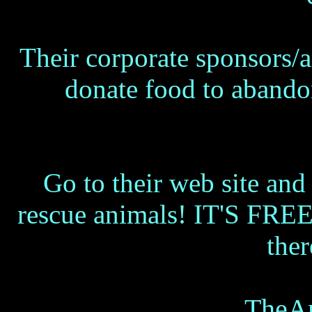
Their corporate sponsors/ad
donate food to abando
Go to their web site and 
rescue animals! IT'S FREE 
the
TheAn