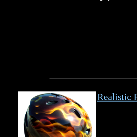
_________________
Realistic